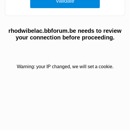
rhodwibelac.bbforum.be needs to review
your connection before proceeding.
Warning: your IP changed, we will set a cookie.