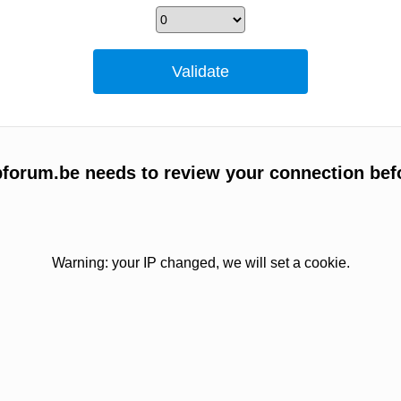
forum.be needs to review your connection bef
Warning: your IP changed, we will set a cookie.