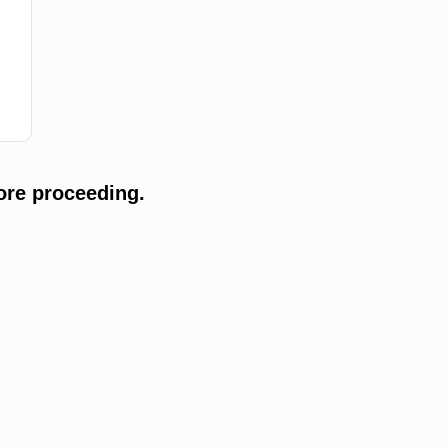
ore proceeding.