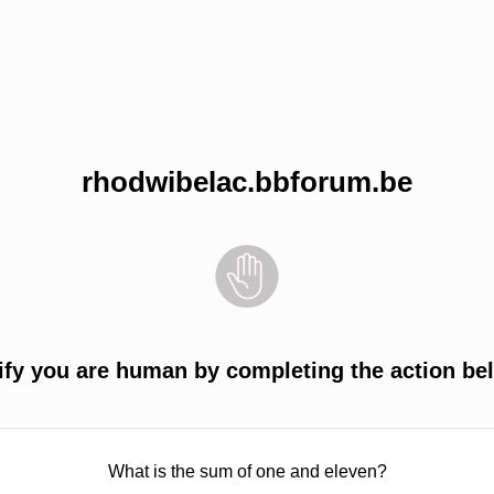
rhodwibelac.bbforum.be
ify you are human by completing the action be
What is the sum of one and eleven?