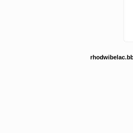
rhodwibelac.bb